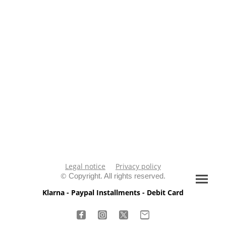
Legal notice
Privacy policy
©
Copyright. All rights reserved.
Klarna - Paypal Installments - Debit Card